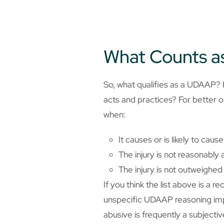
What Counts 
So, what qualifies as a UDAAP? 
acts and practices? For better or
when:
It causes or is likely to caus
The injury is not reasonabl
The injury is not outweighed
If you think the list above is a 
unspecific UDAAP reasoning impar
abusive is frequently a subject