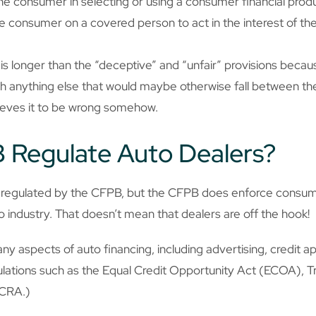
the consumer in selecting or using a consumer financial produ
he consumer on a covered person to act in the interest of t
” is longer than the “deceptive” and “unfair” provisions beca
h anything else that would maybe otherwise fall between th
elieves it to be wrong somehow.
 Regulate Auto Dealers?
ly regulated by the CFPB, but the CFPB does enforce consum
to industry. That doesn’t mean that dealers are off the hook!
 aspects of auto financing, including advertising, credit ap
lations such as the Equal Credit Opportunity Act (ECOA), Tr
FCRA.)