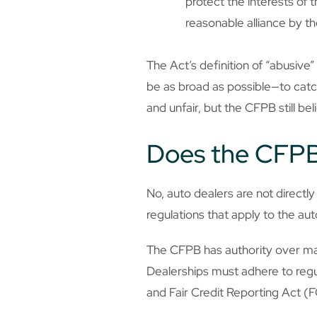
protect the interests of 
reasonable alliance by t
The Act’s definition of “abusive
be as broad as possible—to catc
and unfair, but the CFPB still b
Does the CFPB
No, auto dealers are not direct
regulations that apply to the au
The CFPB has authority over many
Dealerships must adhere to regu
and Fair Credit Reporting Act (