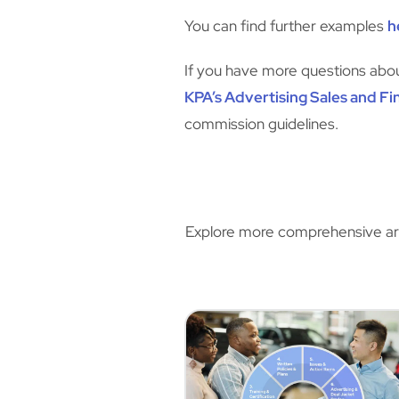
You can find further examples
h
If you have more questions about
KPA’s Advertising Sales and Fi
commission guidelines.
Explore more comprehensive artic