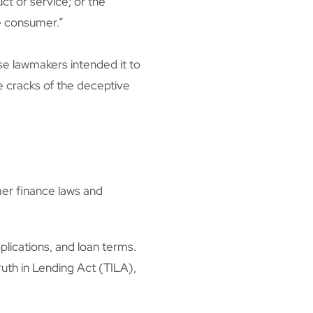
ct or service; or the
he consumer.”
use lawmakers intended it to
e cracks of the deceptive
er finance laws and
plications, and loan terms.
uth in Lending Act (TILA),