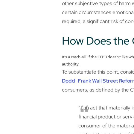
other subjective types of harm wil
certain circumstances emotional i
required; a significant risk of co
How Does the 
It’s a catch-all. If the CFPB doesn’t like w
authority.
To substantiate this point, cons
Dodd–Frank Wall Street Refor
consumers, as defined by the C
“…an act that materially 
financial product or serv
consumer of the material 