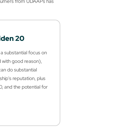
onsumers from UDAAPs has
dden 20
a substantial focus on
with good reason),
 can do substantial
hip's reputation, plus
0, and the potential for