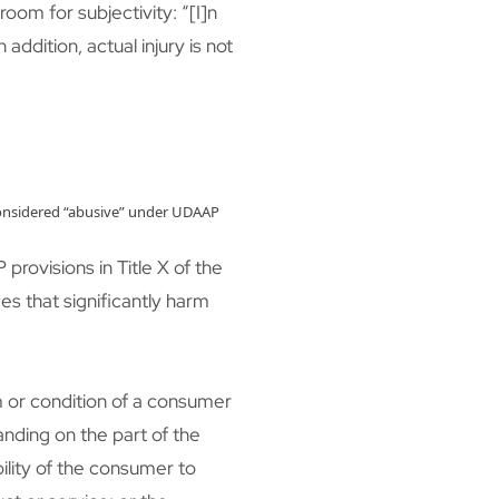
room for subjectivity: “[I]n
ddition, actual injury is not
kely considered “abusive” under UDAAP
provisions in Title X of the
ces that significantly harm
rm or condition of a consumer
anding on the part of the
bility of the consumer to