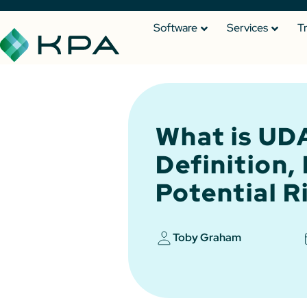
Software
Services
T
What is U
Definition,
Potential R
Toby Graham