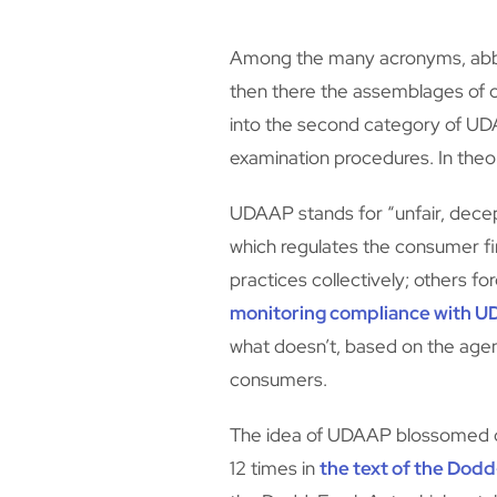
Among the many acronyms, abbrev
then there the assemblages of ch
into the second category of UDA
examination procedures. In theor
UDAAP stands for “unfair, decep
which regulates the consumer f
practices collectively; others fo
monitoring compliance with UDA
what doesn’t, based on the agen
consumers.
The idea of UDAAP blossomed out
12 times in
the text of the Dod