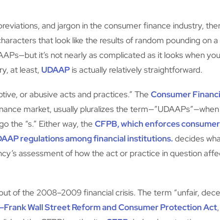
iations, and jargon in the consumer finance industry, ther
aracters that look like the results of random pounding on a
APs—but it’s not nearly as complicated as it looks when yo
y, at least,
UDAAP
is actually relatively straightforward.
tive, or abusive acts and practices.” The
Consumer Financi
inance market, usually pluralizes the term—”UDAAPs”—when r
rgo the “s.” Either way, the
CFPB, which enforces consumer 
AP regulations among financial institutions.
decides wha
cy’s assessment of how the act or practice in question affec
 of the 2008–2009 financial crisis. The term “unfair, dece
d–Frank Wall Street Reform and Consumer Protection Act