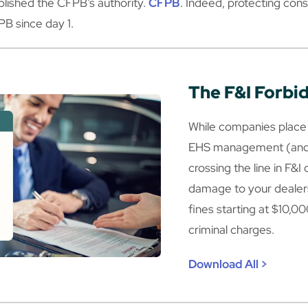
lished the CFPB’s authority.
CFPB
. Indeed, protecting c
PB since day 1.
The F&I Forbi
While companies place 
EHS management (and 
crossing the line in F&I
damage to your dealers
fines starting at $10,00
criminal charges.
Download All >