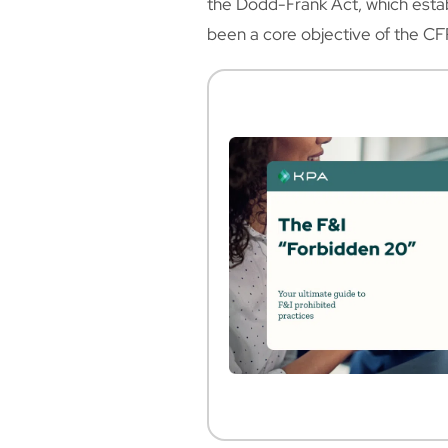
the Dodd-Frank Act, which estab
been a core objective of the CF