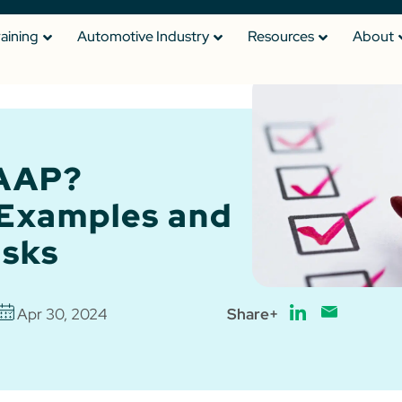
raining
Automotive Industry
Resources
About
DAAP?
 Examples and
isks
Apr 30, 2024
Share+