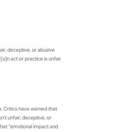
ir, deceptive, or abusive
a]n act or practice is unfair
”
e
. Critics have warned that
’t unfair, deceptive, or
 that “emotional impact and