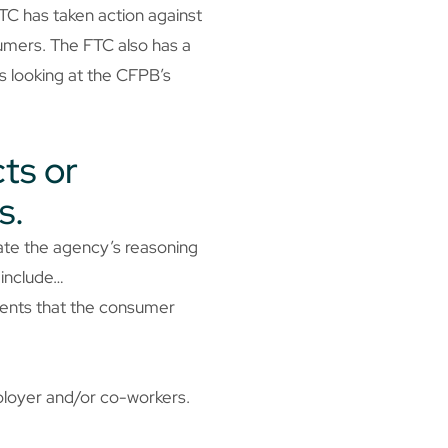
TC has taken action against
umers. The FTC also has a
is looking at the CFPB’s
ts or
s.
rate the agency’s reasoning
 include…
ments that the consumer
ployer and/or co-workers.