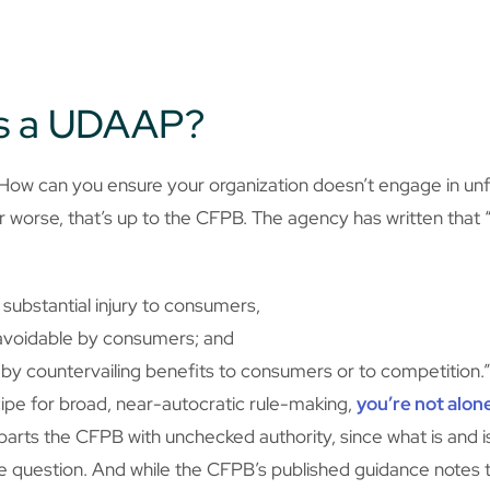
as a UDAAP?
How can you ensure your organization doesn’t engage in unfa
 worse, that’s up to the CFPB. The agency has written that “[
e substantial injury to consumers,
y avoidable by consumers; and
 by countervailing benefits to consumers or to competition.
recipe for broad, near-autocratic rule-making,
you’re not alon
ts the CFPB with unchecked authority, since what is and isn
ive question. And while the CFPB’s published guidance notes