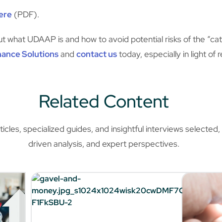
ere
(PDF).
 what UDAAP is and how to avoid potential risks of the “cat
nance Solutions
and
contact us
today, especially in light of
Related Content
les, specialized guides, and insightful interviews selected, o
driven analysis, and expert perspectives.