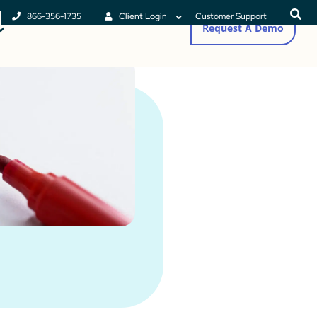
866-356-1735
Client Login
Customer Support
Request A Demo