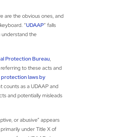
e are the obvious ones, and
 keyboard. “
UDAAP
” falls
u understand the
al Protection Bureau
,
eferring to these acts and
protection laws by
t counts as a UDAAP and
ts and potentially misleads
ptive, or abusive” appears
, primarily under Title X of