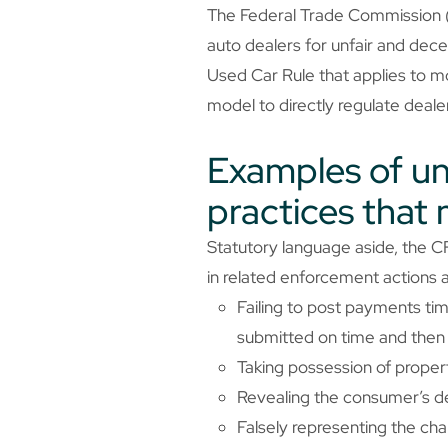
The Federal Trade Commission (F
auto dealers for unfair and de
Used Car Rule that applies to mo
model to directly regulate dealers
Examples of unf
practices that
Statutory language aside, the CF
in related enforcement actions a
Failing to post payments ti
submitted on time and then 
Taking possession of property
Revealing the consumer’s d
Falsely representing the cha