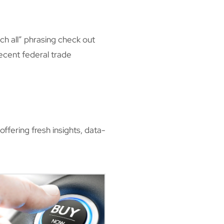
ch all” phrasing check out
 recent federal trade
ffering fresh insights, data-