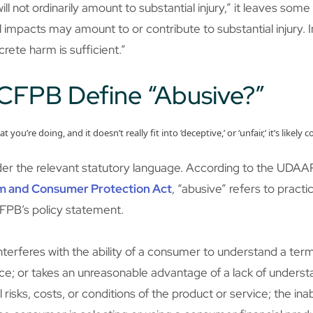
l not ordinarily amount to substantial injury,” it leaves some 
mpacts may amount to or contribute to substantial injury. In a
ncrete harm is sufficient.”
CFPB Define “Abusive?”
hat you’re doing, and it doesn’t really fit into ‘deceptive,’ or ‘unfair,’ it’s li
ider the relevant statutory language. According to the UDAAP 
m and Consumer Protection Act
, “abusive” refers to practi
FPB’s policy statement.
interferes with the ability of a consumer to understand a te
ice; or takes an unreasonable advantage of a lack of underst
risks, costs, or conditions of the product or service; the ina