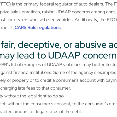
TC) is the primary federal regulator of auto dealers. The F
ceptive sales practices, raising UDAAP concerns among cons
st car dealers who sell used vehicles. Additionally, the FTC 
 in it’s
CARS Rule regulations
.
air, deceptive, or abusive ac
 may lead to UDAAP concern
PB’s list of examples of UDAAP violations may better illust
gainst financial institutions. Some of the agency’s examples
mely or properly or to credit a consumer’s account with pay
charging late fees to that consumer.
 without the legal right to do so.
ebt, without the consumer’s consent, to the consumer’s em
racter, amount, or legal status of the debt.